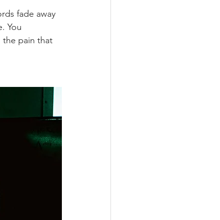
ords fade away 
. You 
 the pain that 