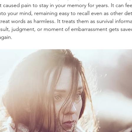
t caused pain to stay in your memory for years. It can fee
to your mind, remaining easy to recall even as other deta
reat words as harmless. It treats them as survival inform
nsult, judgment, or moment of embarrassment gets saved
again.