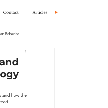
Contact
Articles
an Behavior
 and
logy
stand how the 
tead.