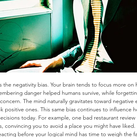
is the negativity bias. Your brain tends to focus more on
embering danger helped humans survive, while forgetti
t concern. The mind naturally gravitates toward negative
k positive ones. This same bias continues to influence 
ecisions today. For example, one bad restaurant review
convincing you to avoid a place you might have liked. It
eacting before your logical mind has time to weigh the fa