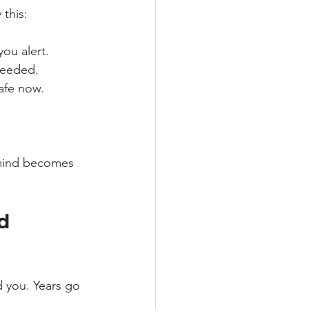
 this:
you alert.
needed.
safe now.
r mind becomes 
d 
d you. Years go 