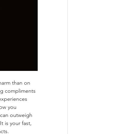
 harm than on 
ng compliments 
 experiences 
how you 
 can outweigh 
 is your fast, 
cts.