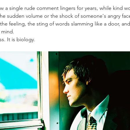
 a single rude comment lingers for years, while kind w
 the sudden volume or the shock of someone's angry face
he feeling, the sting of words slamming like a door, and
r mind.
s. It is biology.