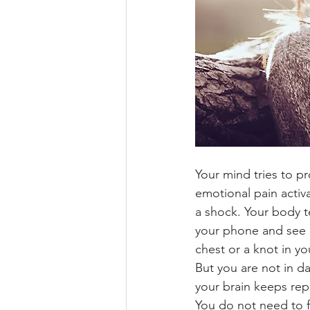
Your mind tries to p
emotional pain activa
a shock. Your body t
your phone and see a
chest or a knot in yo
But you are not in 
your brain keeps re
You do not need to f