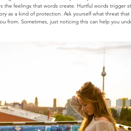
 the feelings that words create. Hurtful words trigger 
ory as a kind of protection. Ask yourself what threat tha
 you from. Sometimes, just noticing this can help you und