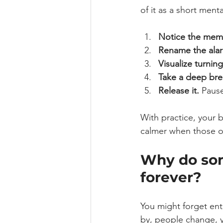
of it as a short ment
Notice the mem
Rename the ala
Visualize turning 
Take a deep bre
Release it.
 Paus
With practice, your b
calmer when those o
Why do som
forever?
You might forget enti
by, people change, y