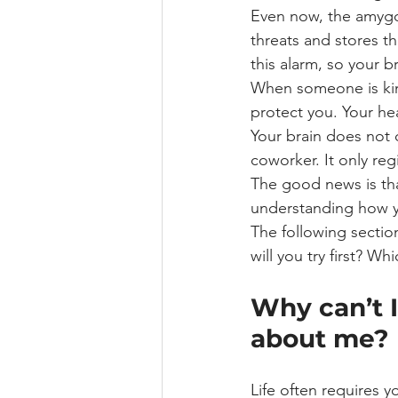
Even now, the amygda
threats and stores t
this alarm, so your 
When someone is kin
protect you. Your he
Your brain does not 
coworker. It only reg
The good news is tha
understanding how yo
The following section
will you try first? W
Why can’t I
about me?
Life often requires y