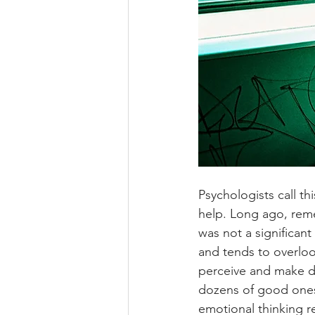
Psychologists call th
help. Long ago, rem
was not a significan
and tends to overloo
perceive and make d
dozens of good ones, 
emotional thinking r