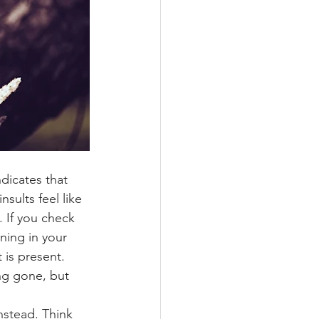
dicates that 
sults feel like 
 If you check 
ning in your 
 is present.
ng gone, but 
nstead. Think 