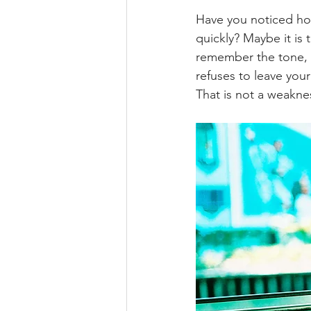
Have you noticed how
quickly? Maybe it is
remember the tone, t
refuses to leave you
That is not a weaknes