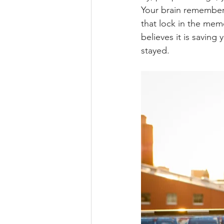
Your brain remembers
that lock in the mem
believes it is saving
stayed.