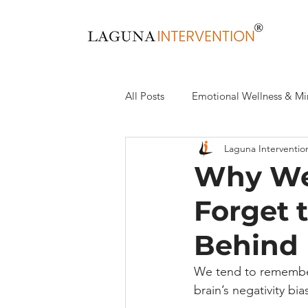
All Posts
Emotional Wellness & Mi
Laguna Interventio
Health & Wellness
Recovery,
Why We
Forget 
Behind 
We tend to remember
brain’s negativity bi