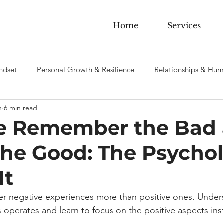
Home
Services
ndset
Personal Growth & Resilience
Relationships & Hum
n
6 min read
 sobriety & Addiction
 Remember the Bad
the Good: The Psycho
It
 negative experiences more than positive ones. Under
as operates and learn to focus on the positive aspects ins