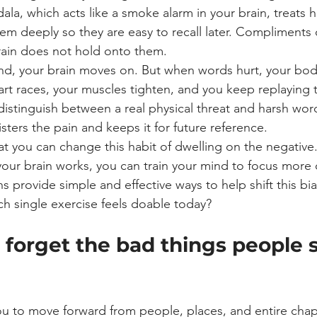
la, which acts like a smoke alarm in your brain, treats 
hem deeply so they are easy to recall later. Compliments 
brain does not hold onto them.
d, your brain moves on. But when words hurt, your body
art races, your muscles tighten, and you keep replaying
distinguish between a real physical threat and harsh wor
isters the pain and keeps it for future reference.
t you can change this habit of dwelling on the negative.
ur brain works, you can train your mind to focus more o
s provide simple and effective ways to help shift this bi
hich single exercise feels doable today?
 forget the bad things people 
ou to move forward from people, places, and entire chapte