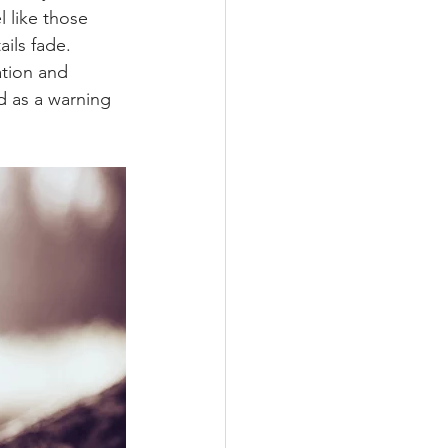
l like those 
ils fade.
ation and 
 as a warning 