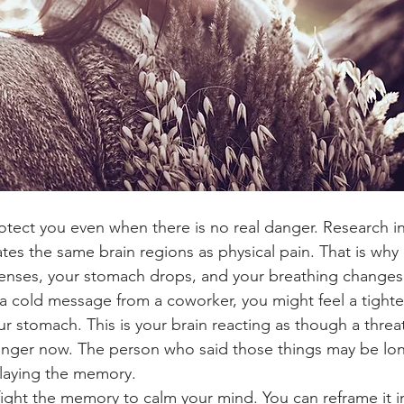
rotect you even when there is no real danger. Research in
tes the same brain regions as physical pain. That is why in
enses, your stomach drops, and your breathing changes.
 cold message from a coworker, you might feel a tighte
ur stomach. This is your brain reacting as though a threat
danger now. The person who said those things may be lo
playing the memory.
ight the memory to calm your mind. You can reframe it i