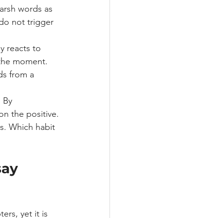
harsh words as 
do not trigger 
 reacts to 
 the moment.
ds from a 
 By 
n the positive. 
as. Which habit 
say 
rs, yet it is 