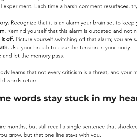
al experiment. Each time a harsh comment resurfaces, try
ory.
 Recognize that it is an alarm your brain set to keep 
rm.
 Remind yourself that this alarm is outdated and not 
it off.
 Picture yourself switching off that alarm; you are 
ath.
 Use your breath to ease the tension in your body.
e and let the memory pass. 
ody learns that not every criticism is a threat, and you
ld words return.
e words stay stuck in my hea
re months, but still recall a single sentence that shocke
ou grow, but that one line stays with you.