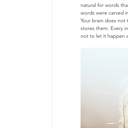
natural for words tha
words were carved in
Your brain does not t
stores them. Every i
not to let it happen 