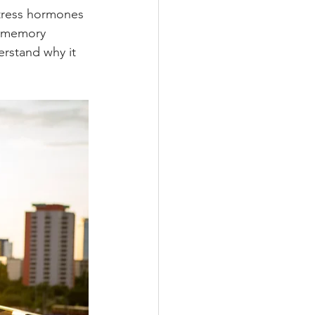
stress hormones 
t memory 
erstand why it 