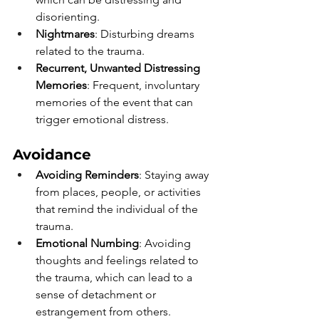
disorienting.
Nightmares
: Disturbing dreams 
related to the trauma.
Recurrent, Unwanted Distressing 
Memories
: Frequent, involuntary 
memories of the event that can 
trigger emotional distress.
Avoidance 
Avoiding Reminders
: Staying away 
from places, people, or activities 
that remind the individual of the 
trauma.
Emotional Numbing
: Avoiding 
thoughts and feelings related to 
the trauma, which can lead to a 
sense of detachment or 
estrangement from others.