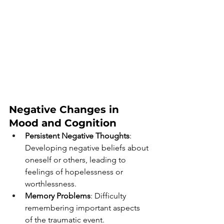
Negative Changes in 
Mood and Cognition 
Persistent Negative Thoughts
: 
Developing negative beliefs about 
oneself or others, leading to 
feelings of hopelessness or 
worthlessness.
Memory Problems
: Difficulty 
remembering important aspects 
of the traumatic event.