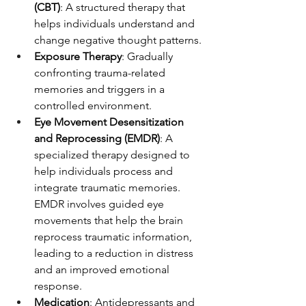
(CBT)
: A structured therapy that 
helps individuals understand and 
change negative thought patterns.
Exposure Therapy
: Gradually 
confronting trauma-related 
memories and triggers in a 
controlled environment.
Eye Movement Desensitization 
and Reprocessing (EMDR)
: A 
specialized therapy designed to 
help individuals process and 
integrate traumatic memories. 
EMDR involves guided eye 
movements that help the brain 
reprocess traumatic information, 
leading to a reduction in distress 
and an improved emotional 
response.
Medication
: Antidepressants and 