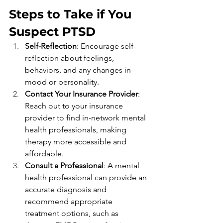
Steps to Take if You 
Suspect PTSD 
Self-Reflection
: Encourage self-
reflection about feelings, 
behaviors, and any changes in 
mood or personality.
Contact Your Insurance Provider
: 
Reach out to your insurance 
provider to find in-network mental 
health professionals, making 
therapy more accessible and 
affordable.
Consult a Professional
: A mental 
health professional can provide an 
accurate diagnosis and 
recommend appropriate 
treatment options, such as 