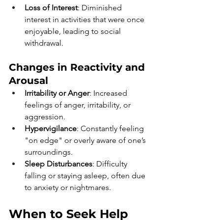
Loss of Interest
: Diminished 
interest in activities that were once 
enjoyable, leading to social 
withdrawal.
Changes in Reactivity and 
Arousal 
Irritability or Anger
: Increased 
feelings of anger, irritability, or 
aggression.
Hypervigilance
: Constantly feeling 
"on edge" or overly aware of one’s 
surroundings.
Sleep Disturbances
: Difficulty 
falling or staying asleep, often due 
to anxiety or nightmares.
When to Seek Help