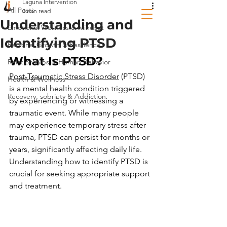
Laguna Intervention
All Posts
3 min read
Understanding and
Emotional Wellness & Mindset
Identifying PTSD
Personal Growth & Resilience
What Is PTSD? 
Relationships & Human Behavior
Post-Traumatic Stress Disorder
 (PTSD) 
Health & Wellness
is a mental health condition triggered 
Recovery, sobriety & Addiction
by experiencing or witnessing a 
traumatic event. While many people 
may experience temporary stress after 
trauma, PTSD can persist for months or 
years, significantly affecting daily life. 
Understanding how to identify PTSD is 
crucial for seeking appropriate support 
and treatment.