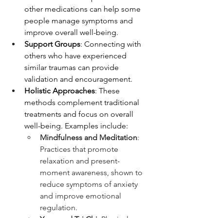
other medications can help some 
people manage symptoms and 
improve overall well-being.
Support Groups
: Connecting with 
others who have experienced 
similar traumas can provide 
validation and encouragement.
Holistic Approaches
: These 
methods complement traditional 
treatments and focus on overall 
well-being. Examples include:
Mindfulness and Meditation
: 
Practices that promote 
relaxation and present-
moment awareness, shown to 
reduce symptoms of anxiety 
and improve emotional 
regulation.