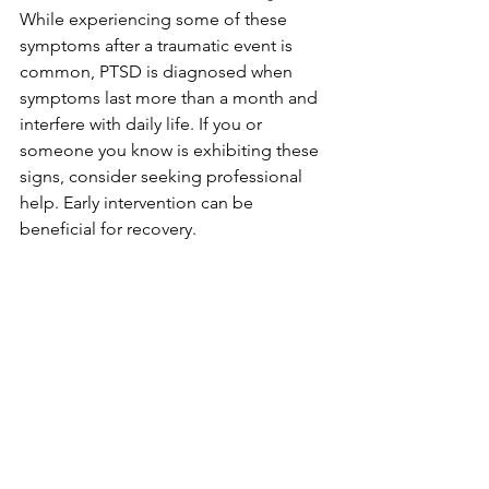
While experiencing some of these 
symptoms after a traumatic event is 
common, PTSD is diagnosed when 
symptoms last more than a month and 
interfere with daily life. If you or 
someone you know is exhibiting these 
signs, consider seeking professional 
help. Early intervention can be 
beneficial for recovery.