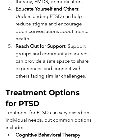
therapy, EMDR, or medication.
Educate Yourself and Others
: 
Understanding PTSD can help 
reduce stigma and encourage 
open conversations about mental 
health.
Reach Out for Support
: Support 
groups and community resources 
can provide a safe space to share 
experiences and connect with 
others facing similar challenges.
Treatment Options 
for PTSD
Treatment for PTSD can vary based on 
individual needs, but common options 
include:
Cognitive Behavioral Therapy 