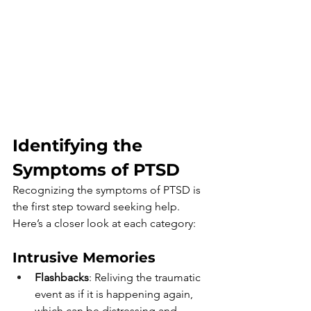
Identifying the 
Symptoms of PTSD
Recognizing the symptoms of PTSD is 
the first step toward seeking help. 
Here’s a closer look at each category:
Intrusive Memories
Flashbacks
: Reliving the traumatic 
event as if it is happening again, 
which can be distressing and 