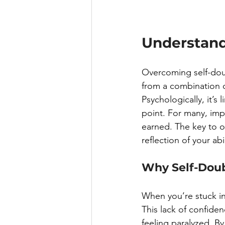
Understand
Overcoming self-doub
from a combination of
Psychologically, it’s 
point. For many, imp
earned. The key to o
reflection of your ab
Why Self-Doub
When you’re stuck in 
This lack of confiden
feeling paralyzed. B