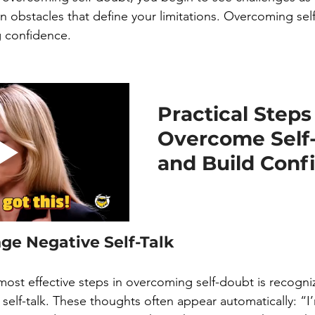
n obstacles that define your limitations. Overcoming self
g confidence.
Practical Steps 
Overcome Self
and Build Conf
nge Negative Self-Talk
 most effective steps in overcoming self-doubt is recogni
 self-talk. These thoughts often appear automatically: “