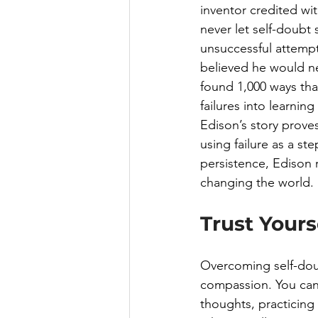
inventor credited with
never let self-doubt
unsuccessful attempt
believed he would nev
found 1,000 ways that
failures into learning
Edison’s story proves
using failure as a s
persistence, Edison 
changing the world.
Trust Your
Overcoming self-doub
compassion. You can 
thoughts, practicing 