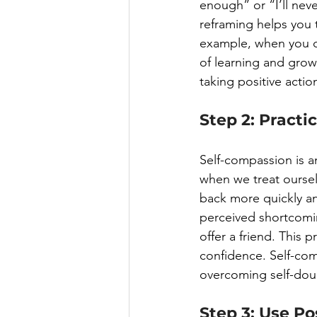
enough” or “I’ll ne
reframing helps you 
example, when you ca
of learning and grow
taking positive acti
Step 2: Practi
Self-compassion is a
when we treat oursel
back more quickly and
perceived shortcomin
offer a friend. This 
confidence. Self-co
overcoming self-doub
Step 3: Use Po