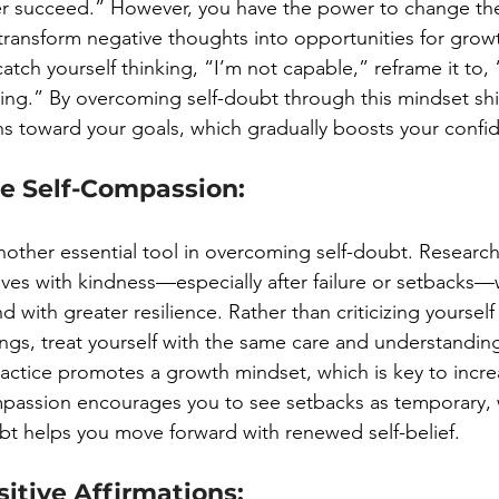
ver succeed.” However, you have the power to change th
transform negative thoughts into opportunities for growt
tch yourself thinking, “I’m not capable,” reframe it to,
ing.” By overcoming self-doubt through this mindset shift
ons toward your goals, which gradually boosts your confi
ce Self-Compassion:
nother essential tool in overcoming self-doubt. Researc
ves with kindness—especially after failure or setbacks
 with greater resilience. Rather than criticizing yourself 
gs, treat yourself with the same care and understandin
practice promotes a growth mindset, which is key to incre
mpassion encourages you to see setbacks as temporary, 
t helps you move forward with renewed self-belief.
sitive Affirmations: