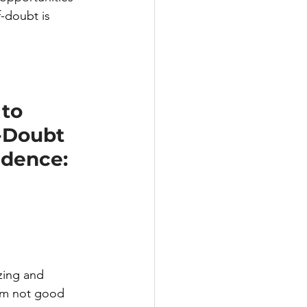
-doubt is 
to 
-Doubt 
idence:
zing and 
I’m not good 