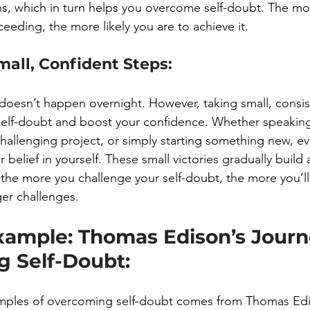
ns, which in turn helps you overcome self-doubt. The mor
eeding, the more likely you are to achieve it.
mall, Confident Steps:
doesn’t happen overnight. However, taking small, consis
elf-doubt and boost your confidence. Whether speaking
hallenging project, or simply starting something new, ev
r belief in yourself. These small victories gradually build
the more you challenge your self-doubt, the more you’ll 
ger challenges.
xample: Thomas Edison’s Journ
 Self-Doubt:
mples of overcoming self-doubt comes from Thomas Edi