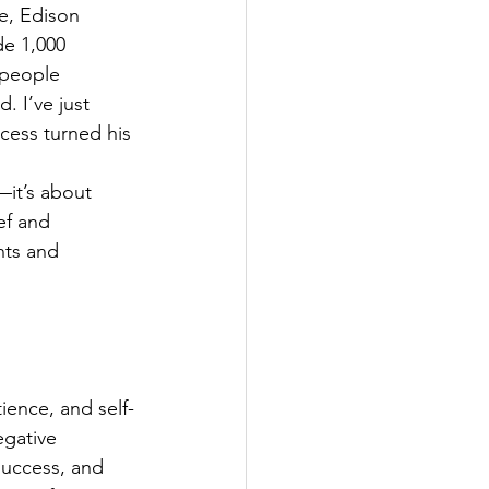
re, Edison 
de 1,000 
 people 
. I’ve just 
ccess turned his 
—it’s about 
ef and 
nts and 
ence, and self-
egative 
success, and 