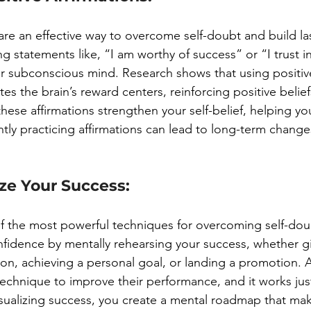
 are an effective way to overcome self-doubt and build las
 statements like, “I am worthy of success” or “I trust in
 subconscious mind. Research shows that using positive
tes the brain’s reward centers, reinforcing positive belie
these affirmations strengthen your self-belief, helping y
ntly practicing affirmations can lead to long-term chang
ize Your Success:
 of the most powerful techniques for overcoming self-dou
nfidence by mentally rehearsing your success, whether gi
ion, achieving a personal goal, or landing a promotion. 
echnique to improve their performance, and it works just 
visualizing success, you create a mental roadmap that make