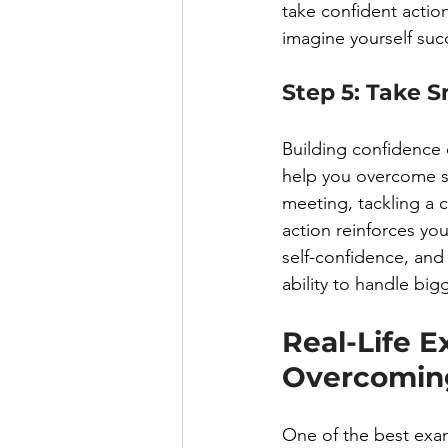
take confident actio
imagine yourself succ
Step 5: Take S
Building confidence 
help you overcome s
meeting, tackling a c
action reinforces you
self-confidence, and 
ability to handle big
Real-Life E
Overcoming
One of the best exa