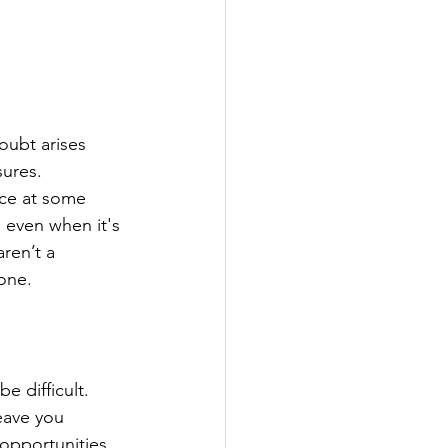
oubt arises 
ures. 
face at some 
 even when it's 
ren’t a 
zone.
e difficult. 
eave you 
opportunities 