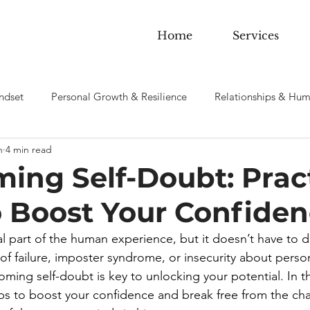
Home
Services
ndset
Personal Growth & Resilience
Relationships & Hum
n
4 min read
 sobriety & Addiction
ing Self-Doubt: Pract
o Boost Your Confide
al part of the human experience, but it doesn’t have to d
 of failure, imposter syndrome, or insecurity about perso
ing self-doubt is key to unlocking your potential. In this
eps to boost your confidence and break free from the chai