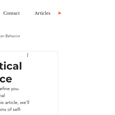
Contact
Articles
an Behavior
ical
nce
efine you. 
nal 
 article, we’ll 
ns of self-