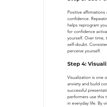
Positive affirmations
confidence. Repeating
helps reprogram your
for confidence activa
yourself. Over time, 
self-doubt. Consiste
perceive yourself.
Step 4: Visual
Visualization is one
anxiety and build co
successful presentat
performers use this t
in everyday life. By 