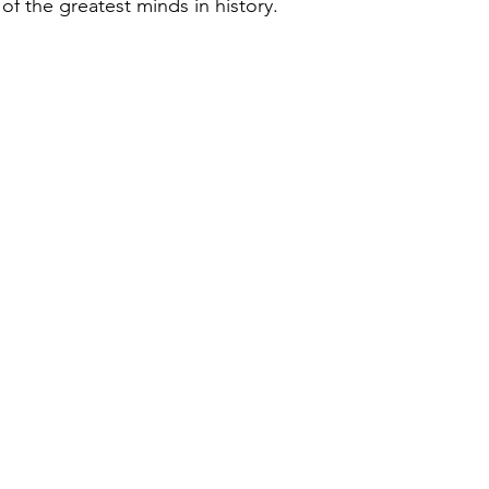
of the greatest minds in history.