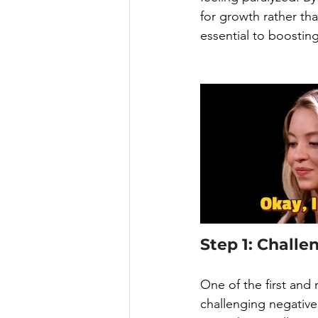
for growth rather tha
essential to boostin
Step 1: Challe
One of the first and
challenging negative