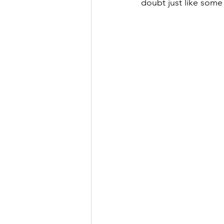
doubt just like some 