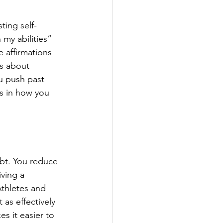
ting self-
 my abilities” 
 affirmations 
fs about 
ou push past 
es in how you 
bt. You reduce 
ving a 
Athletes and 
as effectively 
s it easier to 