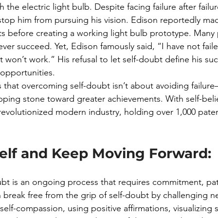
 the electric light bulb. Despite facing failure after failu
 stop him from pursuing his vision. Edison reportedly ma
s before creating a working light bulb prototype. Many
er succeed. Yet, Edison famously said, “I have not failed
 won’t work.” His refusal to let self-doubt define his su
 opportunities.
 that overcoming self-doubt isn’t about avoiding failure
tepping stone toward greater achievements. With self-beli
revolutionized modern industry, holding over 1,000 pate
self and Keep Moving Forward:
t is an ongoing process that requires commitment, pati
break free from the grip of self-doubt by challenging n
self-compassion, using positive affirmations, visualizing 