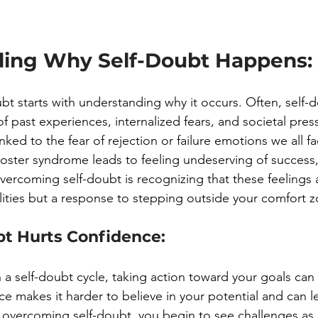
ing Why Self-Doubt Happens:
t starts with understanding why it occurs. Often, self-d
 past experiences, internalized fears, and societal press
linked to the fear of rejection or failure emotions we all 
oster syndrome leads to feeling undeserving of success,
vercoming self-doubt is recognizing that these feelings a
ilities but a response to stepping outside your comfort 
t Hurts Confidence:
a self-doubt cycle, taking action toward your goals can b
ce makes it harder to believe in your potential and can l
y overcoming self-doubt, you begin to see challenges as 