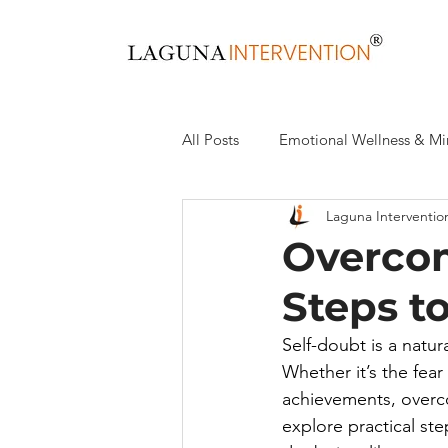
All Posts
Emotional Wellness & Mi
Laguna Interventio
Health & Wellness
Recovery,
Overcom
Steps t
Self-doubt is a natur
Whether it’s the fear
achievements, overcom
explore practical st