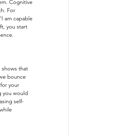
em. Cognitive 
h. For 
 “I am capable 
, you start 
dence.
h shows that 
—we bounce 
for your 
g you would 
asing self-
while 