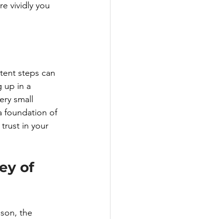
e vividly you 
tent steps can 
 up in a 
ery small 
 a foundation of 
trust in your 
ey of 
son, the 