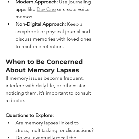
Modern Approach:
 Use journaling 
apps like 
Day One
 or create voice 
memos.
Non-Digital Approach:
 Keep a 
scrapbook or physical journal and 
discuss memories with loved ones 
to reinforce retention.
When to Be Concerned 
About Memory Lapses
If memory issues become frequent, 
interfere with daily life, or others start 
noticing them, it’s important to consult 
a doctor.
Questions to Explore:
Are memory lapses linked to 
stress, multitasking, or distractions?
Do you eventually recall the 