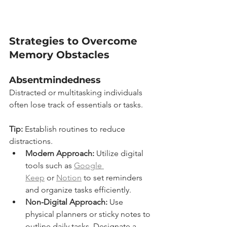
Strategies to Overcome 
Memory Obstacles
Absentmindedness
Distracted or multitasking individuals 
often lose track of essentials or tasks.
Tip:
 Establish routines to reduce 
distractions.
Modern Approach:
 Utilize digital 
tools such as 
Google 
Keep
 or 
Notion
 to set reminders 
and organize tasks efficiently.
Non-Digital Approach:
 Use 
physical planners or sticky notes to 
outline daily tasks. Designate a 