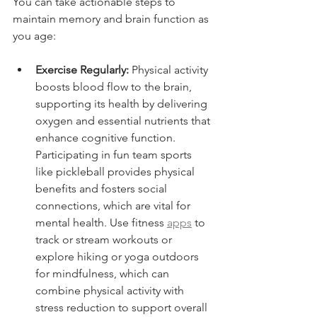
You can take actionable steps to 
maintain memory and brain function as 
you age:
Exercise Regularly:
 Physical activity 
boosts blood flow to the brain, 
supporting its health by delivering 
oxygen and essential nutrients that 
enhance cognitive function. 
Participating in fun team sports 
like pickleball provides physical 
benefits and fosters social 
connections, which are vital for 
mental health. Use fitness 
apps
 to 
track or stream workouts or 
explore hiking or yoga outdoors 
for mindfulness, which can 
combine physical activity with 
stress reduction to support overall 