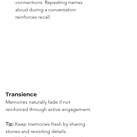
connections. Repeating names 
aloud during a conversation 
reinforces recall.
Transience
Memories naturally fade if not 
reinforced through active engagement.
Tip:
 Keep memories fresh by sharing 
stories and revisiting details.