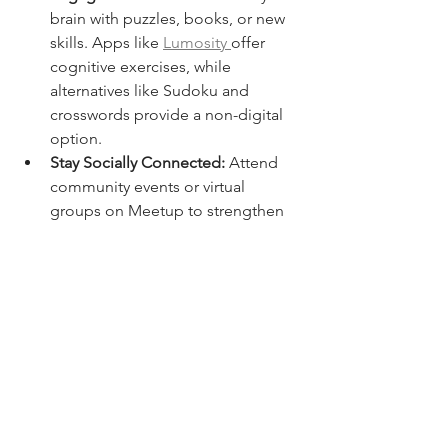
brain with puzzles, books, or new 
skills. Apps like 
Lumosity 
offer 
cognitive exercises, while 
alternatives like Sudoku and 
crosswords provide a non-digital 
option.
Stay Socially Connected:
 Attend 
community events or virtual 
groups on Meetup to strengthen 
social bonds. In-person activities 
like volunteering or joining clubs 
also reduce cognitive decline.
Practice Mindfulness:
 Reduce 
stress through meditation, 
journaling, or yoga. Use apps like 
Headspace
 or 
Insight Timer
, or opt 
for traditional breathing exercises.
Leverage Technology:
 Use digital 