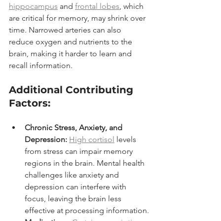
hippocampus
 and 
frontal lobes
, which 
are critical for memory, may shrink over 
time. Narrowed arteries can also 
reduce oxygen and nutrients to the 
brain, making it harder to learn and 
recall information.
Additional Contributing 
Factors:
Chronic Stress, Anxiety, and 
Depression:
High cortisol
 levels 
from stress can impair memory 
regions in the brain. Mental health 
challenges like anxiety and 
depression can interfere with 
focus, leaving the brain less 
effective at processing information.