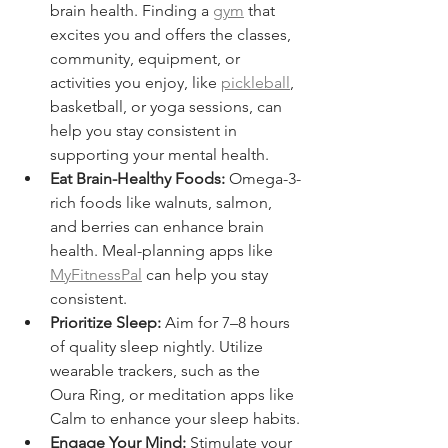
brain health. Finding a 
gym
 that 
excites you and offers the classes, 
community, equipment, or 
activities you enjoy, like 
pickleball
, 
basketball, or yoga sessions, can 
help you stay consistent in 
supporting your mental health.
Eat Brain-Healthy Foods:
 Omega-3-
rich foods like walnuts, salmon, 
and berries can enhance brain 
health. Meal-planning apps like 
MyFitnessPal
 can help you stay 
consistent.
Prioritize Sleep:
 Aim for 7–8 hours 
of quality sleep nightly. Utilize 
wearable trackers, such as the 
Oura Ring, or meditation apps like 
Calm to enhance your sleep habits.
Engage Your Mind:
 Stimulate your 