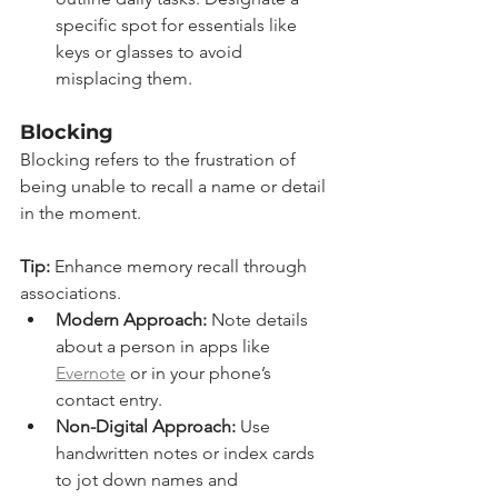
specific spot for essentials like 
keys or glasses to avoid 
misplacing them.
Blocking
Blocking refers to the frustration of 
being unable to recall a name or detail 
in the moment.
Tip:
 Enhance memory recall through 
associations.
Modern Approach:
 Note details 
about a person in apps like 
Evernote
 or in your phone’s 
contact entry.
Non-Digital Approach:
 Use 
handwritten notes or index cards 
to jot down names and 