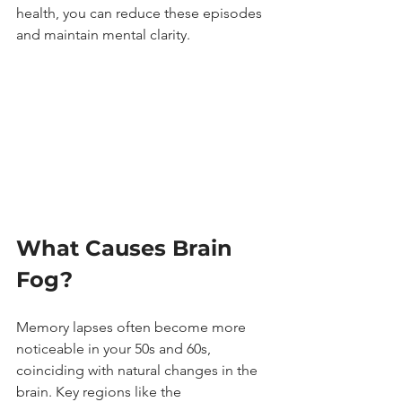
health, you can reduce these episodes 
and maintain mental clarity.
What Causes Brain 
Fog?
Memory lapses often become more 
noticeable in your 50s and 60s, 
coinciding with natural changes in the 
brain. Key regions like the 