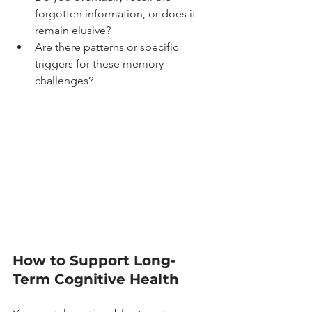
forgotten information, or does it 
remain elusive?
Are there patterns or specific 
triggers for these memory 
challenges?
How to Support Long-
Term Cognitive Health