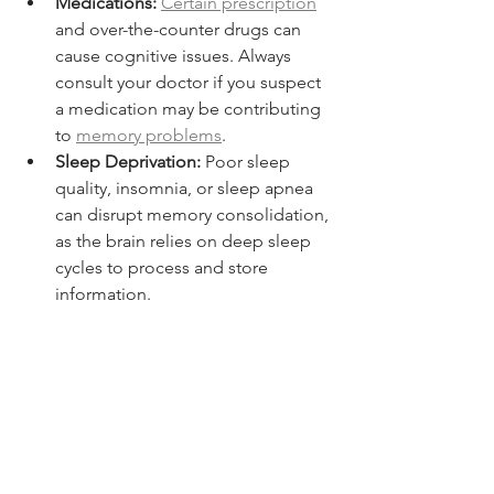
Medications:
Certain prescription
and over-the-counter drugs can 
cause cognitive issues. Always 
consult your doctor if you suspect 
a medication may be contributing 
to 
memory problems
.
Sleep Deprivation:
 Poor sleep 
quality, insomnia, or sleep apnea 
can disrupt memory consolidation, 
as the brain relies on deep sleep 
cycles to process and store 
information.