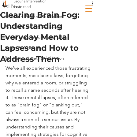
Laguna Intervention
All Posts
3 min read
Clearing Brain Fog:
Emotional Wellness & Mindset
Understanding
Personal Growth & Resilience
Everyday Mental
Relationships & Human Behavior
Lapses and How to
Health & Wellness
Address Them
Recovery, sobriety & Addiction
We’ve all experienced those frustrating 
moments, misplacing keys, forgetting 
why we entered a room, or struggling 
to recall a name seconds after hearing 
it. These mental lapses, often referred 
to as "brain fog" or "blanking out," 
can feel concerning, but they are not 
always a sign of a serious issue. By 
understanding their causes and 
implementing strategies for cognitive 