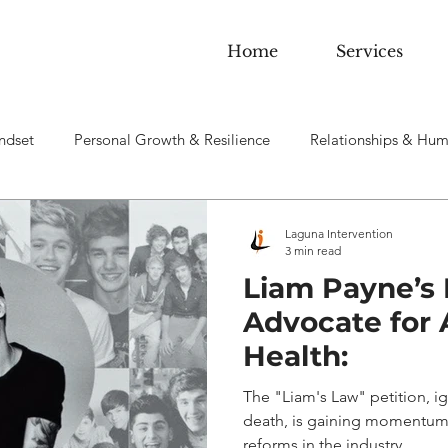
Home
Services
ndset
Personal Growth & Resilience
Relationships & Hum
 sobriety & Addiction
Laguna Intervention
3 min read
Liam Payne’s 
Advocate for A
Health:
The "Liam's Law" petition, ig
death, is gaining momentum 
reforms in the industry