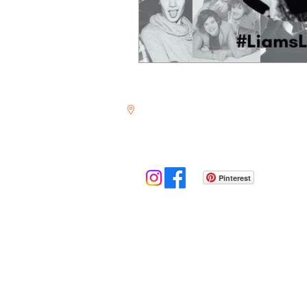
350 Forest Ave, #926
Laguna Beach, CA 92652
Pinterest