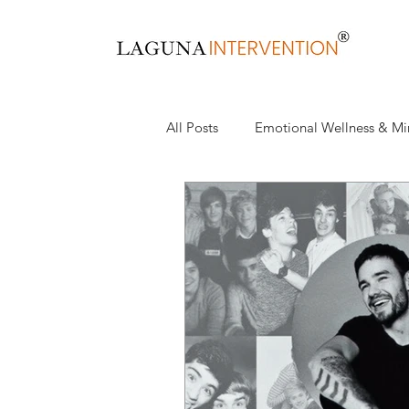
All Posts
Emotional Wellness & Mi
Health & Wellness
Recovery,