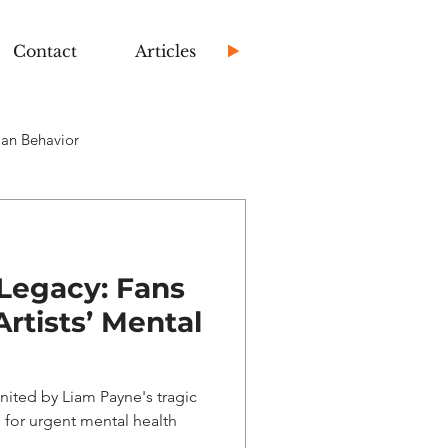
Contact
Articles
an Behavior
Legacy: Fans
rtists’ Mental
nited by Liam Payne's tragic
for urgent mental health