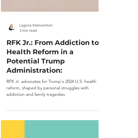
Laguna Intervention
3 min read
RFK Jr.: From Addiction to
Health Reform in a
Potential Trump
Administration:
RFK Jr. advocates for Trump's 2024 U.S. health
reform, shaped by personal struggles with
addiction and family tragedies