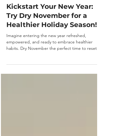
Laguna Intervention
3 min read
Kickstart Your New Year:
Try Dry November for a
Healthier Holiday Season!
Imagine entering the new year refreshed,
empowered, and ready to embrace healthier
habits. Dry November the perfect time to reset
your...